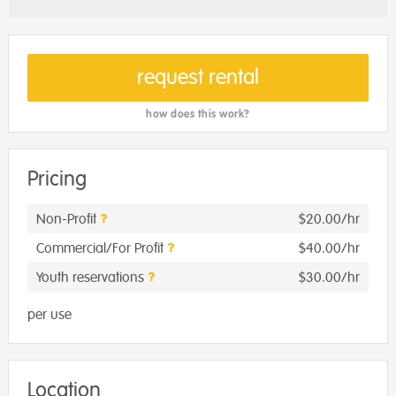
request rental
how does this work?
Pricing
Non-Profit
$20.00/hr
Commercial/For Profit
$40.00/hr
Youth reservations
$30.00/hr
per use
Location