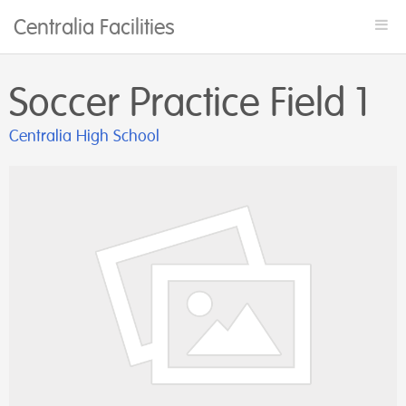
Centralia Facilities
Togg
navi
Soccer Practice Field 1
Centralia High School